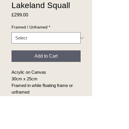
Lakeland Squall
Price
£299.00
Framed / Unframed
*
Add to Cart
Acrylic on Canvas
30cm x 25cm
Framed in white floating frame or
unframed
Product Info
Original acrylic painting on canvas.
Return Policy
30cm x 25cm