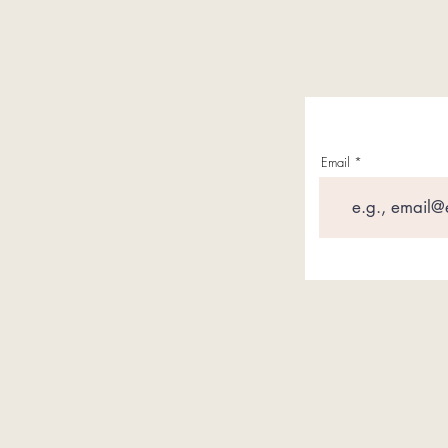
Email