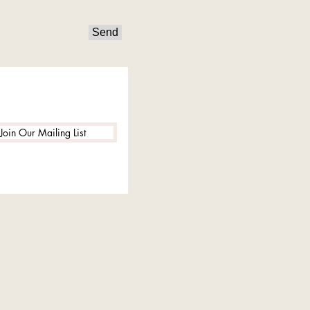
Send
Join Our Mailing List