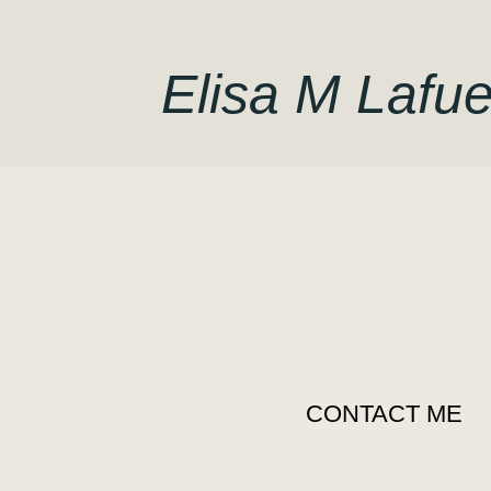
Elisa M Lafue
CONTACT ME