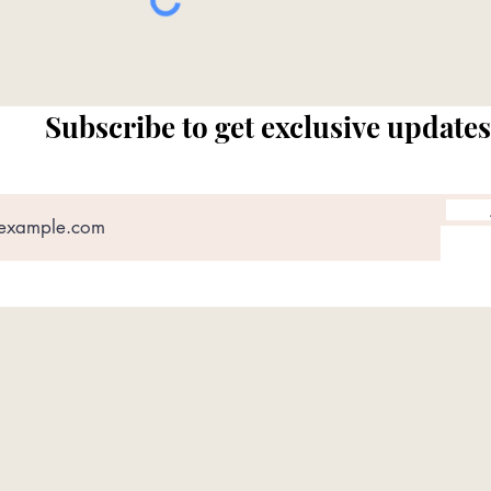
Subscribe to get exclusive updates