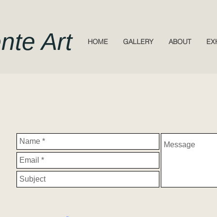
nte Art
HOME
GALLERY
ABOUT
EX