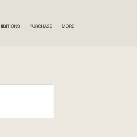
HIBITIONS
PURCHASE
MORE