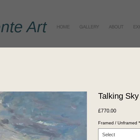
nte Art
HOME
GALLERY
ABOUT
EX
Talking Sky
Price
£770.00
Framed / Unframed
*
Select