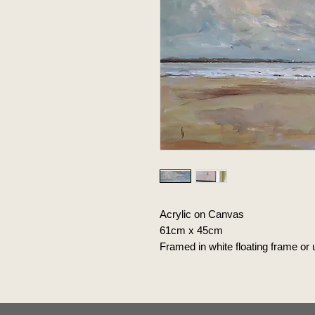
Acrylic on Canvas
61cm x 45cm
Framed in white floating frame or