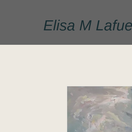
Elisa M Lafue